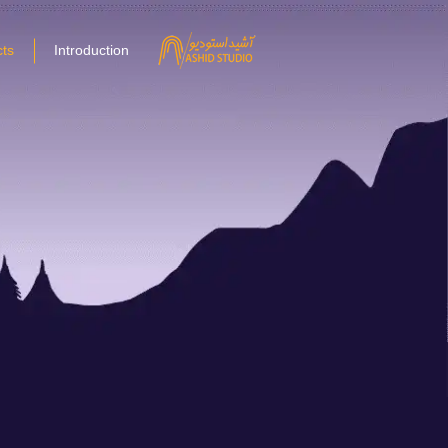
ts
Introduction