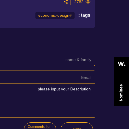
2782
tags :
#economic-design
name & family
Email
please input your Description
Comments from