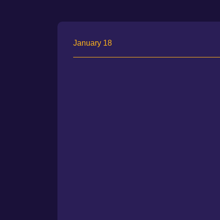
January 18