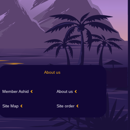
About us
Member Ashid
About us
Site Map
Site order