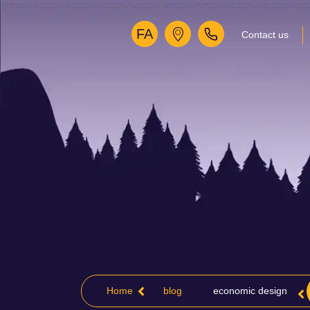
FA
Contact us
Home
blog
economic design