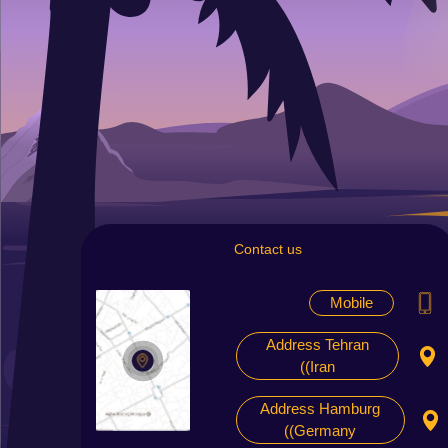
Contact us
Mobile
Address Tehran
(Iran)
Address Hamburg
(Germany)