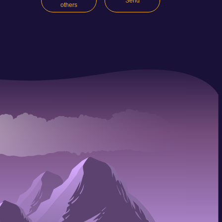
Send
others