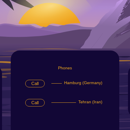
Phones
Hamburg (Germany)
Call
Tehran (Iran)
Call