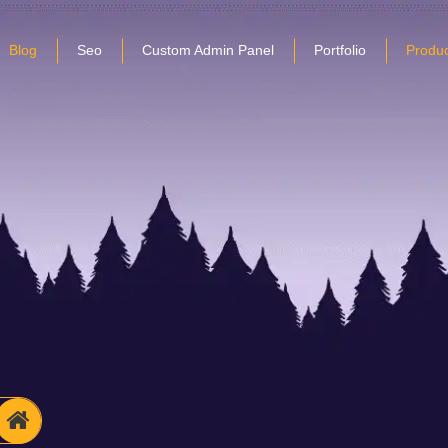
Blog
Seo
Custom Admin Panel
Portfolio
Produc