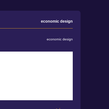
economic design
economic design