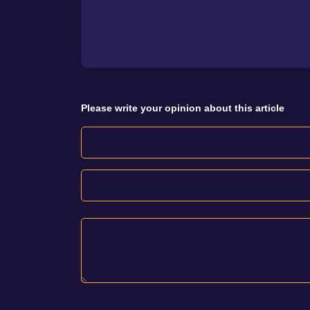
Please write your opinion about this article